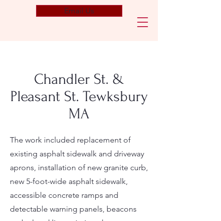
Email Us
Chandler St. &
Pleasant St. Tewksbury
MA
The work included replacement of
existing asphalt sidewalk and driveway
aprons, installation of new granite curb,
new 5-foot-wide asphalt sidewalk,
accessible concrete ramps and
detectable warning panels, beacons