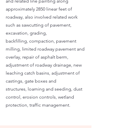
and related line painting along
approximately 2850 linear feet of
roadway, also involved related work
such as sawcutting of pavement,
excavation, grading,
backfilling, compaction, pavement
milling, limited roadway pavement and
overlay, repair of asphalt berm,
adjustment of roadway drainage, new
leaching catch basins, adjustment of
castings, gate boxes and
structures, loaming and seeding, dust
control, erosion controls, wetland
protection, traffic management.